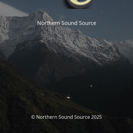
Northern Sound Source
© Northern Sound Source 2025